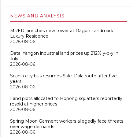
NEWS AND ANALYSIS
MRED launches new tower at Dagon Landmark
Luxury Residence
2026-08-06
Data: Yangon industrial land prices up 212% y-o-y in
July
2026-08-06
Scania city bus resumes Sule–Dala route after five
years
2026-08-06
Land plots allocated to Hopong squatters reportedly
resold at higher prices
2026-08-06
Spring Moon Garment workers allegedly face threats
over wage demands
2026-08-06