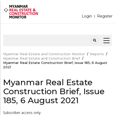
Skip
to
main
content
Login
Register
MOBILEMENU
Myanmar Real Estate and Construction Monitor
/
Reports
/
Breadcrumb
Myanmar Real Estate and Construction Brief
/
Myanmar Real Estate Construction Brief, Issue 185, 6 August
2021
Myanmar Real Estate
Construction Brief, Issue
185, 6 August 2021
Subscriber access only.