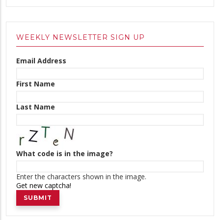
WEEKLY NEWSLETTER SIGN UP
Email Address
First Name
Last Name
What code is in the image?
Enter the characters shown in the image.
Get new captcha!